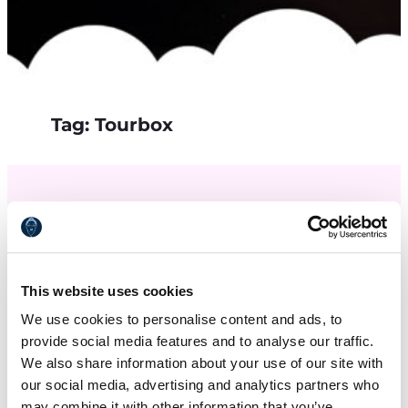
Tag:
Tourbox
This website uses cookies
We use cookies to personalise content and ads, to
provide social media features and to analyse our traffic.
We also share information about your use of our site with
our social media, advertising and analytics partners who
may combine it with other information that you’ve