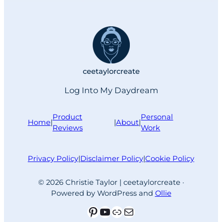
memory that enhanced my design
experience and helped create a
reliably painless work routine. More
than 20 years later, the keyboard
shortcut…
ceetaylorcreate
Log Into My Daydream
Product
Personal
Home
|
|
About
|
Reviews
Work
Privacy Policy
|
Disclaimer Policy
|
Cookie Policy
© 2026 Christie Taylor | ceetaylorcreate ·
Powered by WordPress and
Ollie
Pinterest
YouTube
Link
Mail