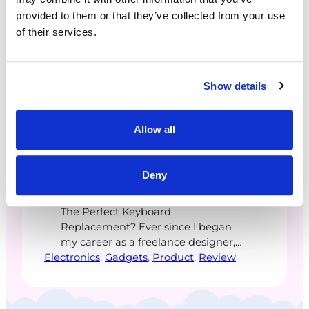
provided to them or that they’ve collected from your use
of their services.
Show details
ceetaylor
·
February 16, 2026
Allow all
TourBox Elite Plus
Deny
The Perfect Keyboard
Replacement? Ever since I began
my career as a freelance designer,
Electronics
the most valuable skill I focused on
, 
Gadgets
, 
Product
, 
Review
was learning keyboard shortcuts.
These keyboard combinations
slashed time and developed muscle