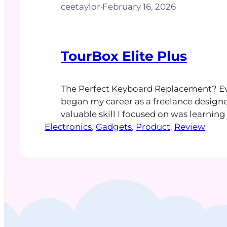
ceetaylor
·
February 16, 2026
TourBox Elite Plus
The Perfect Keyboard Replacement? Eve
began my career as a freelance designe
valuable skill I focused on was learnin
Electronics
shortcuts. These keyboard combination
, 
Gadgets
, 
Product
, 
Review
time and developed muscle memory t
my design experience and helped create
painless work routine. More than 20 yea
keyboard shortcut…