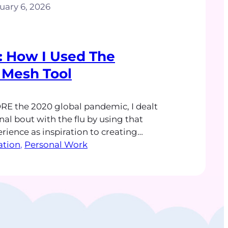
uary 6, 2026
ll: How I Used The
 Mesh Tool
RE the 2020 global pandemic, I dealt
al bout with the flu by using that
rience as inspiration to creating
 A series of Get Well illustrations
ration
, 
Personal Work
ttered in my brain shortly after the
to throw up or go to the bathroom
ed. Figuring…