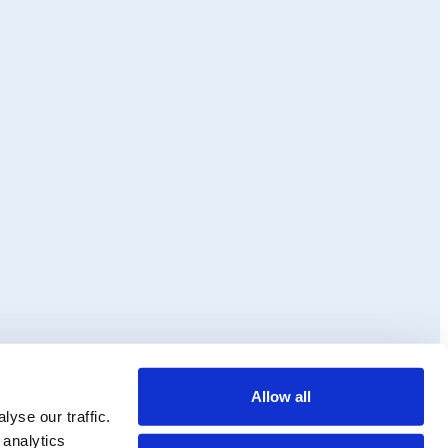
Allow all
ss and
Ollie
yse our traffic.
 analytics