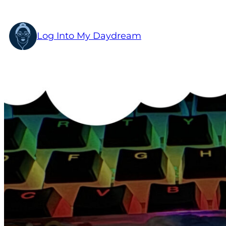
Skip
to
Log Into My Daydream
content