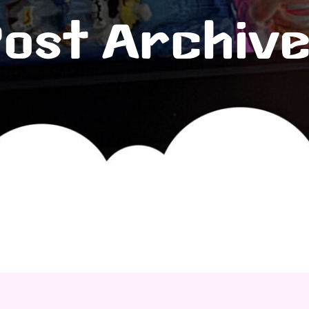
ost Archiv