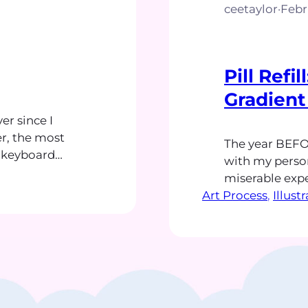
ceetaylor
·
Febr
Pill Refi
Gradient
r since I
r, the most
The year BEFO
g keyboard
with my person
s slashed
miserable expe
hat enhanced
Art Process
greeting cards.
, 
Illust
 a reliably
danced and flu
rs later, the
endless need 
finally subsid