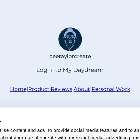
ceetaylorcreate
Log Into My Daydream
Home
|
Product Reviews
|
About
|
Personal Work
Privacy Policy
|
Disclaimer Policy
|
Cookie Policy
s
ristie Taylor | ceetaylorcreate · Powered by WordPre
ise content and ads, to provide social media features and to anal
about your use of our site with our social media, advertising and