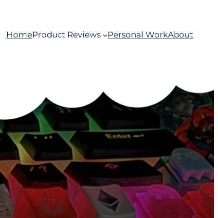
Home
Product Reviews
Personal Work
About