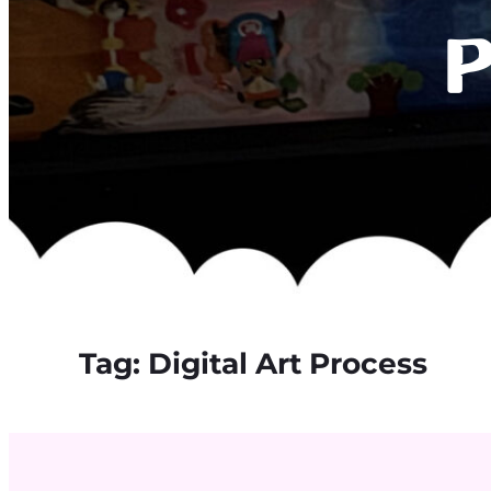
P
Tag:
Digital Art Process