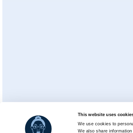
This website uses cookie
© 2026 Ch
We use cookies to personal
We also share information 