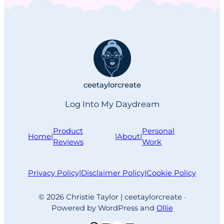
begrudgingly submit to defeat, then
scramble to justify another purchase
I wasn’t ready for. This time, the
offending moment involved an A list
over-the-ear headphones I’ve…
ceetaylorcreate
Log Into My Daydream
Product
Personal
Home
|
|
About
|
Reviews
Work
Privacy Policy
|
Disclaimer Policy
|
Cookie Policy
© 2026 Christie Taylor | ceetaylorcreate ·
Powered by WordPress and
Ollie