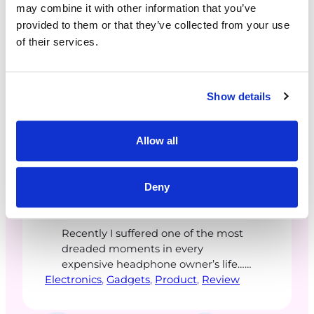
may combine it with other information that you’ve
provided to them or that they’ve collected from your use
of their services.
Show details
ceetaylor
·
December 18, 2025
Allow all
Bose Quiet Comfort Ultra
Deny
2nd Gen. Headphones
Recently I suffered one of the most
dreaded moments in every
expensive headphone owner’s life…
Electronics
a sudden equipment malfunction.
, 
Gadgets
, 
Product
, 
Review
This usually follows with the
annoying sound in one ear,