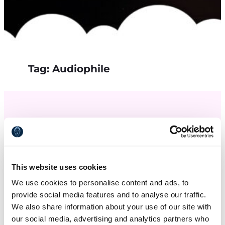
Tag:
Audiophile
This website uses cookies
We use cookies to personalise content and ads, to
provide social media features and to analyse our traffic.
We also share information about your use of our site with
our social media, advertising and analytics partners who